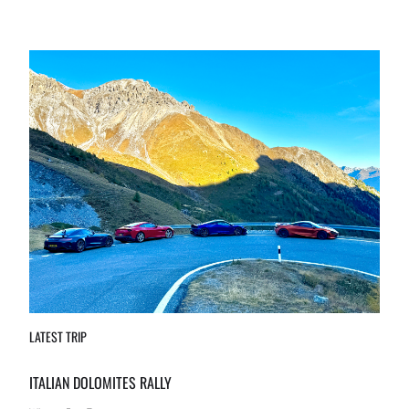
LATEST TRIP
ITALIAN DOLOMITES RALLY