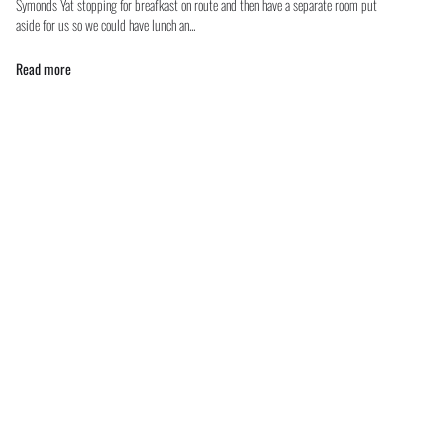
Symonds Yat stopping for breafkast on route and then have a separate room put
aside for us so we could have lunch an...
Read more