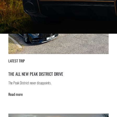
LATEST TRIP
THE ALL NEW PEAK DISTRICT DRIVE
The Peak District never disappoints.
Read more