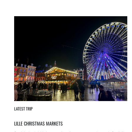
LATEST TRIP
LILLE CHRISTMAS MARKETS