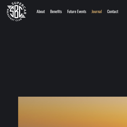
About
Benefits
Future Events
Journal
Contact