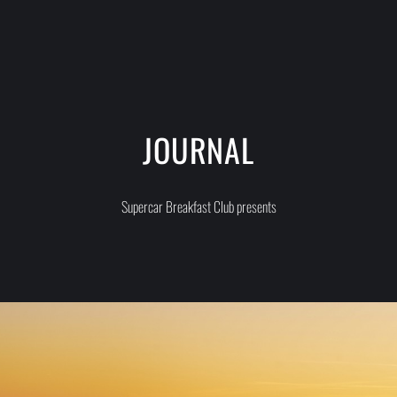
JOURNAL
Supercar Breakfast Club presents