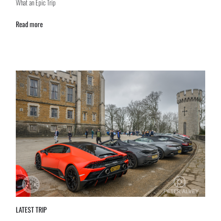
What an Epic Trip
Read more
LATEST TRIP