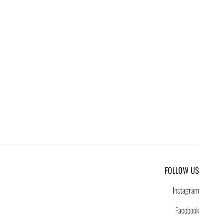
FOLLOW US
Instagram
Facebook