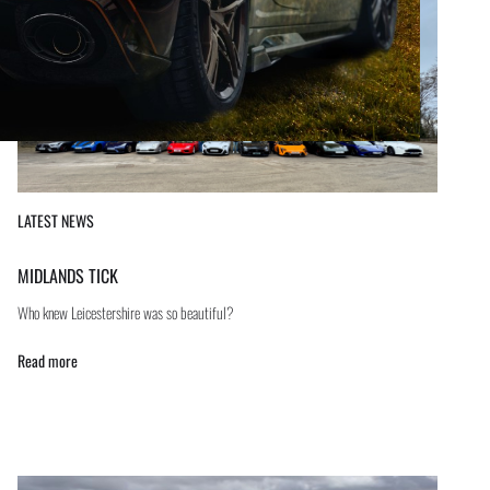
LATEST NEWS
MIDLANDS TICK
Who knew Leicestershire was so beautiful?
Read more