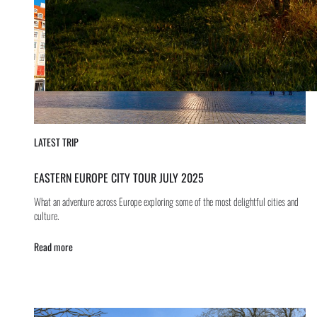
LATEST TRIP
EASTERN EUROPE CITY TOUR JULY 2025
What an adventure across Europe exploring some of the most delightful cities and
culture.
Read more