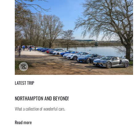
LATEST TRIP
NORTHAMPTON AND BEYOND!
What a collection of wonderful cars.
Read more