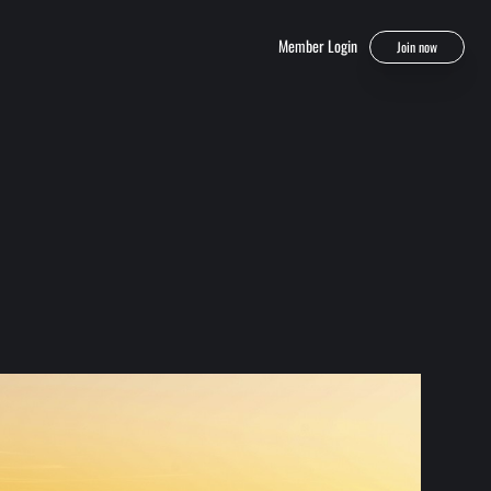
Member Login
Join now