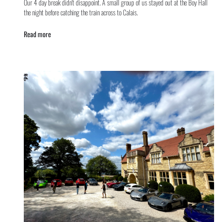
Our 4 day break didn't disappoint. A small group of us stayed out at the Boy Hall
the night before catching the train across to Calais.
Read more