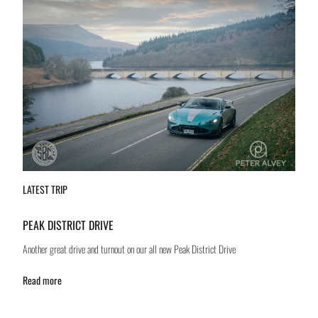
LATEST TRIP
PEAK DISTRICT DRIVE
Another great drive and turnout on our all new Peak District Drive
Read more