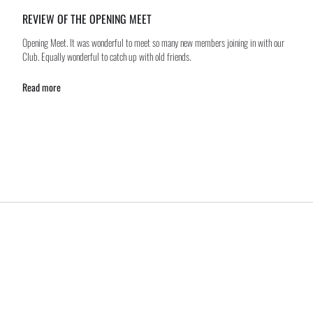
REVIEW OF THE OPENING MEET
Opening Meet. It was wonderful to meet so many new members joining in with our
Club. Equally wonderful to catch up with old friends.
Read more