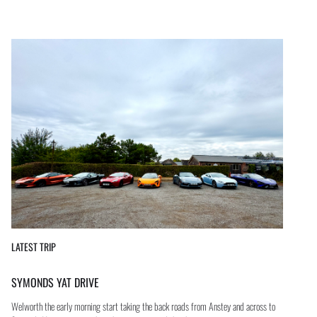
LATEST TRIP
SYMONDS YAT DRIVE
Welworth the early morning start taking the back roads from Anstey and across to