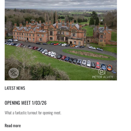
LATEST NEWS
OPENING MEET 1/03/26
What a fantastic turnout for opening meet.
Read more