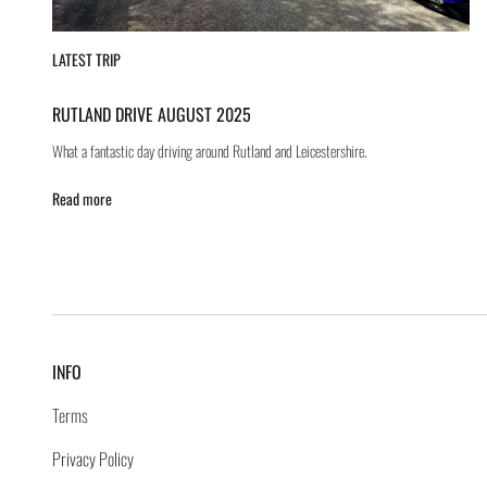
LATEST TRIP
RUTLAND DRIVE AUGUST 2025
What a fantastic day driving around Rutland and Leicestershire.
Read more
INFO
Terms
Privacy Policy